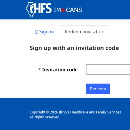
Sign in
Redeem invitation
Sign up with an invitation code
Invitation code
Redeem
Copyright © 2026 Illinois Healthcare and Family Services
All rights reserved.